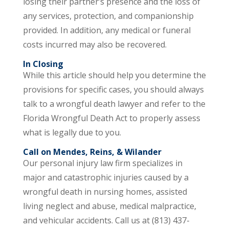
losing their partner’s presence and the loss of
any services, protection, and companionship
provided. In addition, any medical or funeral
costs incurred may also be recovered.
In Closing
While this article should help you determine the
provisions for specific cases, you should always
talk to a wrongful death lawyer and refer to the
Florida Wrongful Death Act to properly assess
what is legally due to you.
Call on Mendes, Reins, & Wilander
Our personal injury law firm specializes in
major and catastrophic injuries caused by a
wrongful death in nursing homes, assisted
living neglect and abuse, medical malpractice,
and vehicular accidents. Call us at (813) 437-