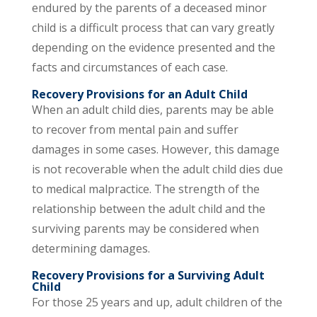
endured by the parents of a deceased minor
child is a difficult process that can vary greatly
depending on the evidence presented and the
facts and circumstances of each case.
Recovery Provisions for an Adult Child
When an adult child dies, parents may be able
to recover from mental pain and suffer
damages in some cases. However, this damage
is not recoverable when the adult child dies due
to medical malpractice. The strength of the
relationship between the adult child and the
surviving parents may be considered when
determining damages.
Recovery Provisions for a Surviving Adult
Child
For those 25 years and up, adult children of the