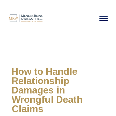
How to Handle
Relationship
Damages in
Wrongful Death
Claims