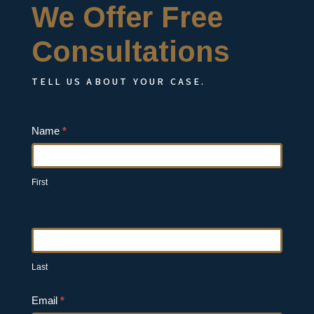
We Offer Free
Consultations
TELL US ABOUT YOUR CASE.
Contact
Name
*
Us
First
Last
Email
*