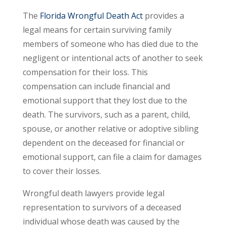
The
Florida Wrongful Death Act
provides a
legal means for certain surviving family
members of someone who has died due to the
negligent or intentional acts of another to seek
compensation for their loss. This
compensation can include financial and
emotional support that they lost due to the
death. The survivors, such as a parent, child,
spouse, or another relative or adoptive sibling
dependent on the deceased for financial or
emotional support, can file a claim for damages
to cover their losses.
Wrongful death lawyers provide legal
representation to survivors of a deceased
individual whose death was caused by the