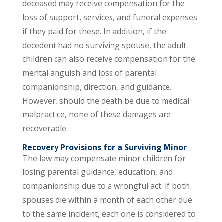
deceased may receive compensation for the
loss of support, services, and funeral expenses
if they paid for these. In addition, if the
decedent had no surviving spouse, the adult
children can also receive compensation for the
mental anguish and loss of parental
companionship, direction, and guidance.
However, should the death be due to medical
malpractice, none of these damages are
recoverable.
Recovery Provisions for a Surviving Minor
The law may compensate minor children for
losing parental guidance, education, and
companionship due to a wrongful act. If both
spouses die within a month of each other due
to the same incident, each one is considered to