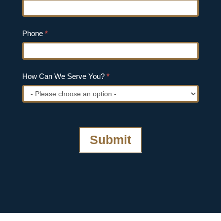
Phone
*
How Can We Serve You?
*
How
Can
We
Submit
Serve
You?