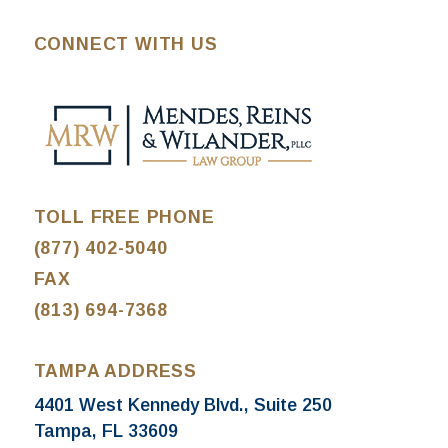
CONNECT WITH US
TOLL FREE PHONE
(877) 402-5040
FAX
(813) 694-7368
TAMPA ADDRESS
4401 West Kennedy Blvd., Suite 250
Tampa, FL 33609