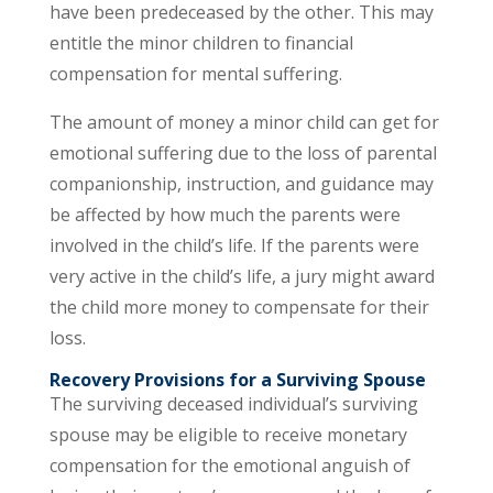
have been predeceased by the other. This may
entitle the minor children to financial
compensation for mental suffering.
The amount of money a minor child can get for
emotional suffering due to the loss of parental
companionship, instruction, and guidance may
be affected by how much the parents were
involved in the child’s life. If the parents were
very active in the child’s life, a jury might award
the child more money to compensate for their
loss.
Recovery Provisions for a Surviving Spouse
The surviving deceased individual’s surviving
spouse may be eligible to receive monetary
compensation for the emotional anguish of