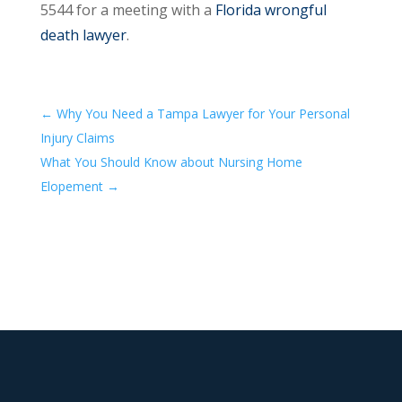
5544 for a meeting with a
Florida wrongful
death lawyer
.
←
Why You Need a Tampa Lawyer for Your Personal
Injury Claims
What You Should Know about Nursing Home
Elopement
→