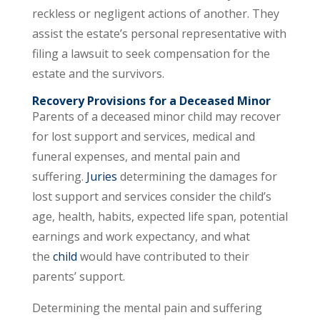
reckless or negligent actions of another. They
assist the estate’s personal representative with
filing a lawsuit to seek compensation for the
estate and the survivors.
Recovery Provisions for a Deceased Minor
Parents of a deceased minor child may recover
for lost support and services, medical and
funeral expenses, and mental pain and
suffering.
Juries
determining the damages for
lost support and services consider the child’s
age, health, habits, expected life span, potential
earnings and work expectancy, and what
the
child
would have contributed to their
parents’ support.
Determining the mental pain and suffering